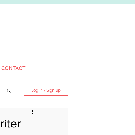
CONTACT
Log in / Sign up
iter