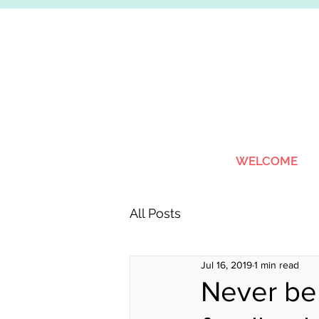
WELCOME
All Posts
Jul 16, 2019
1 min read
Never be 