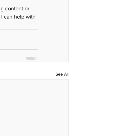
ng content or 
 I can help with 
See All