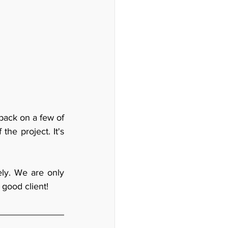
ack on a few of 
he project. It's 
ly. We are only 
 good client!