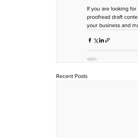
If you are looking for
proofread draft conte
your business and ma
Recent Posts