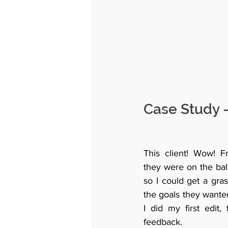
Case Study -
This client! Wow! Fro
they were on the ball
so I could get a gras
the goals they wanted
I did my first edit,
feedback. 