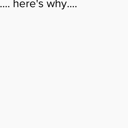
.. here's why....