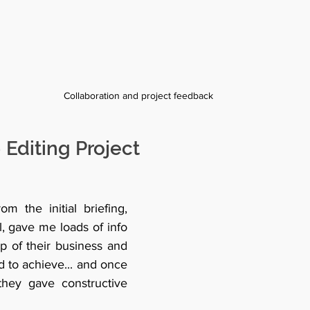
Collaboration and project feedback  
 Editing Project
m the initial briefing, 
, gave me loads of info 
p of their business and 
 to achieve... and once 
 they gave constructive 