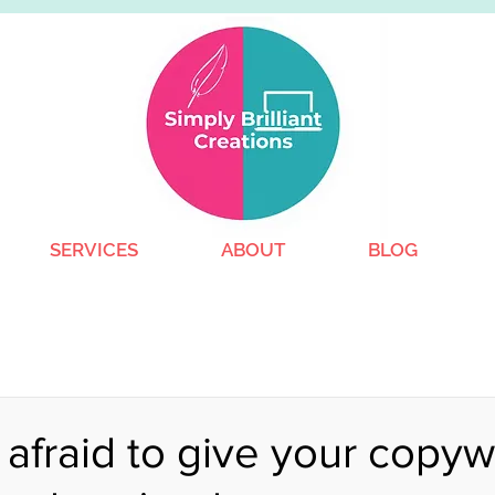
SERVICES
ABOUT
BLOG
afraid to give your copywr