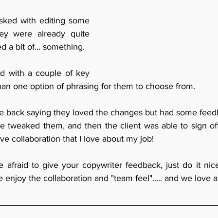
asked with editing some 
ey were already quite 
d a bit of... something.
d with a couple of key 
han one option of phrasing for them to choose from.
 back saying they loved the changes but had some feedb
 tweaked them, and then the client was able to sign off t
ive collaboration that I love about my job!
 afraid to give your copywriter feedback, just do it nice
enjoy the collaboration and "team feel"..... and we love a