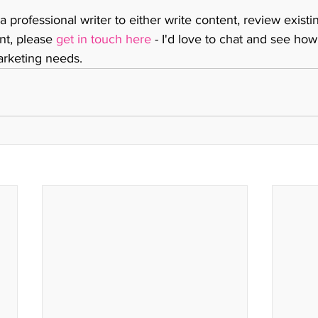
 a professional writer to either write content, review existi
nt, please 
get in touch here
 - I'd love to chat and see how
rketing needs. 