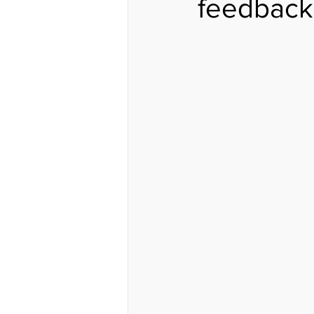
feedback..