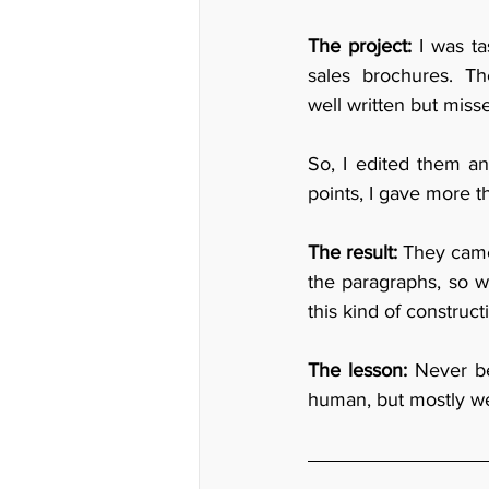
The project:
 I was t
sales brochures. Th
well written but misse
So, I edited them an
points, I gave more t
The result: 
They came
the paragraphs, so we
this kind of construct
The lesson:
 Never be
human, but mostly we 