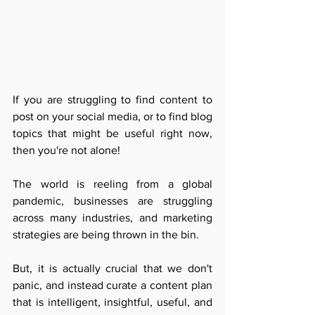
If you are struggling to find content to 
post on your social media, or to find blog 
topics that might be useful right now, 
then you're not alone! 
The world is reeling from a global 
pandemic, businesses are struggling 
across many industries, and marketing 
strategies are being thrown in the bin.
But, it is actually crucial that we don't 
panic, and instead curate a content plan 
that is intelligent, insightful, useful, and 