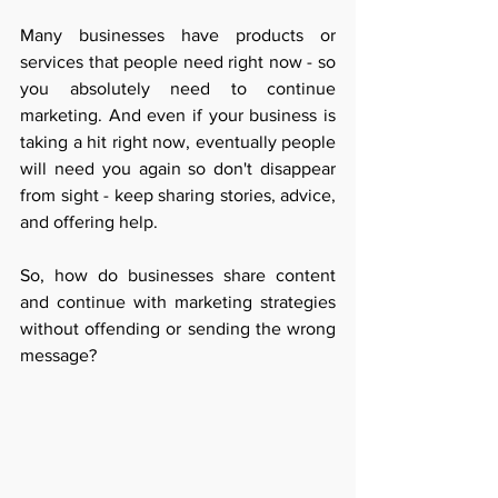
Many businesses have products or 
services that people need right now - so 
you absolutely need to continue 
marketing. And even if your business is 
taking a hit right now, eventually people 
will need you again so don't disappear 
from sight - keep sharing stories, advice, 
and offering help.
So, how do businesses share content 
and continue with marketing strategies 
without offending or sending the wrong 
message? 