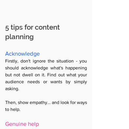
5 tips for content 
planning
Acknowledge
Firstly, don't ignore the situation - you 
should acknowledge what's happening 
but not dwell on it. Find out what your 
audience needs or wants by simply 
asking. 
Then, show empathy... and look for ways 
to help. 
Genuine help 