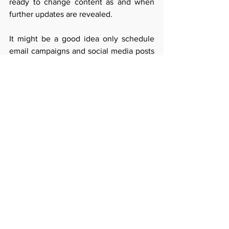
ready to change content as and when 
further updates are revealed. 
It might be a good idea only schedule 
email campaigns and social media posts 
on a weekly basis, rather than a month 
in advance. Blog topics can be reviewed 
case by case, or even adapted (see point 
below). 
Adapt content to the current 
context
You can 'pivot' a blog topic - so if you 
had planned to write a blog about self-
managed super funds - just change the 
angle to talk about what the new 
measures mean for accessing super 
early. Or if you wanted to write a blog 
about the health benefits of avocado, 