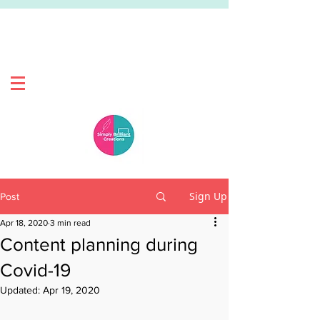
Sign Up
Post
Apr 18, 2020
3 min read
Content planning during
Covid-19
Updated:
Apr 19, 2020