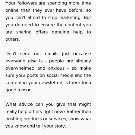
Your followers are spending more time 
online than they ever have before, so 
you can't afford to stop marketing. But 
you do need to e
nsure the content you 
are sharing offers genuine help to 
others. 
Don't send out emails just because 
everyone else is - people are already 
overwhelmed and anxious - so make 
sure your posts on social media and the 
content in your newsletters is there for a 
good reason. 
What advice can you give that might 
really help others right now? Rather than 
pushing products or services, show what 
you know and tell your story. 