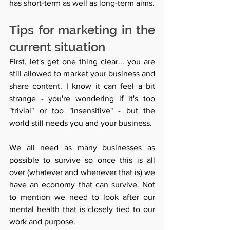
has short-term as well as long-term aims.
Tips for marketing in the 
current situation 
First, let's get one thing clear... you are 
still allowed to market your business and 
share content. I know it can feel a bit 
strange - you're wondering if it's too 
"trivial" or too "insensitive" - but the 
world still needs you and your business. 
We all need as many businesses as 
possible to survive so once this is all 
over (whatever and whenever that is) we 
have an economy that can survive. Not 
to mention we need to look after our 
mental health that is closely tied to our 
work and purpose. 