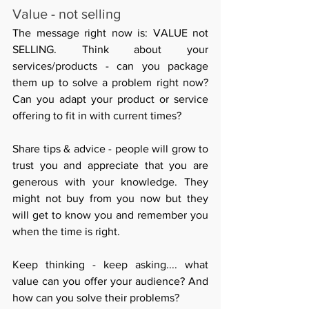
Value - not selling
The message right now is: VALUE not 
SELLING. Think about your 
services/products - can you package 
them up to solve a problem right now? 
Can you adapt your product or service 
offering to fit in with current times?
Share tips & advice - people will grow to 
trust you and appreciate that you are 
generous with your knowledge. They 
might not buy from you now but they 
will get to know you and remember you 
when the time is right.
Keep thinking - keep asking.... what 
value can you offer your audience? And 
how can you solve their problems? 