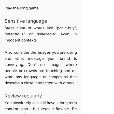
Play the long game 
Sensitive language 
Steer clear of words like "panic-buy", 
"infectious" or 
"killer-sale" even in 
innocent contexts. 
Also consider the images you are using 
and what message your brand is 
conveying. Don't use images where 
people or crowds are touching and re-
word any language or campaigns that 
describe a close interaction with others.
Review regularly 
You absolutely can still have a long term 
content plan - but keep it flexible. Be 