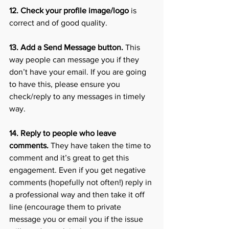
12. Check your profile image/logo
 is 
correct and of good quality.
13. Add a Send Message button.
 This 
way people can message you if they 
don’t have your email. If you are going 
to have this, please ensure you 
check/reply to any messages in timely 
way. 
14. Reply to people who leave 
comments.
 They have taken the time to 
comment and it’s great to get this 
engagement. Even if you get negative 
comments (hopefully not often!) reply in 
a professional way and then take it off 
line (encourage them to private 
message you or email you if the issue 