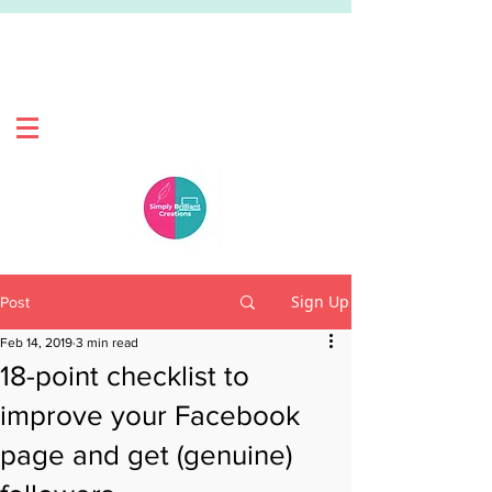
Sign Up
Post
Feb 14, 2019
3 min read
18-point checklist to
improve your Facebook
page and get (genuine)