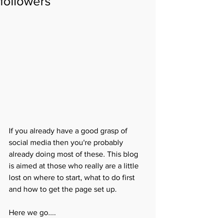
followers
If you already have a good grasp of 
social media then you're probably 
already doing most of these. This blog 
is aimed at those who really are a little 
lost on where to start, what to do first 
and how to get the page set up.
Here we go....