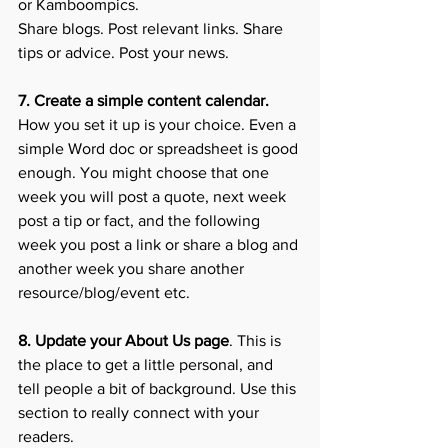
or Kamboompics. 
Share blogs. Post relevant links. Share 
tips or advice. Post your news. 
7. Create a simple content calendar. 
How you set it up is your choice. Even a 
simple Word doc or spreadsheet is good 
enough. You might choose that one 
week you will post a quote, next week 
post a tip or fact, and the following 
week you post a link or share a blog and 
another week you share another 
resource/blog/event etc. 
8. Update your About Us page
. This is 
the place to get a little personal, and 
tell people a bit of background. Use this 
section to really connect with your 
readers. 