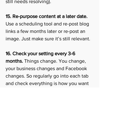
still needs resolving).
15. Re-purpose content at a later date.
Use a scheduling tool and re-post blog 
links a few months later or re-post an 
image. Just make sure it’s still relevant. 
16. Check your setting every 3-6 
months.
 Things change. You change, 
your business changes and Facebook 
changes. So regularly go into each tab 
and check everything is how you want 
it. 
17. Utilise the Facebook analytics
 to 
check best times to post, which content 
gets the most engagement. This helps 
you plan future content and can also 
form the basis of any paid ads you may 