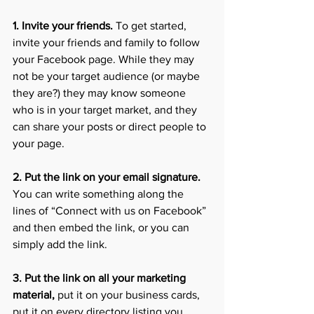
1. Invite your friends. 
To get started, 
invite your friends and family to follow 
your Facebook page. While they may 
not be your target audience (or maybe 
they are?) they may know someone 
who is in your target market, and they 
can share your posts or direct people to 
your page. 
2. Put the link on your email signature.
You can write something along the 
lines of “Connect with us on Facebook” 
and then embed the link, or you can 
simply add the link.
3. Put the link on all your marketing 
material,
 put it on your business cards, 
put it on every directory listing you 