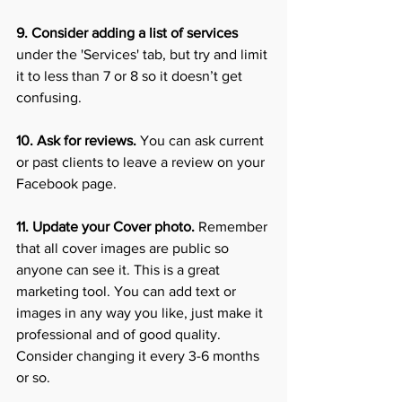
9. Consider adding a list of services 
under the 'Services' tab, but try and limit 
it to less than 7 or 8 so it doesn’t get 
confusing. 
10. Ask for reviews. 
You can ask current 
or past clients to leave a review on your 
Facebook page.
11. Update your Cover photo.
 Remember 
that all cover images are public so 
anyone can see it. This is a great 
marketing tool. You can add text or 
images in any way you like, just make it 
professional and of good quality. 
Consider changing it every 3-6 months 
or so. 