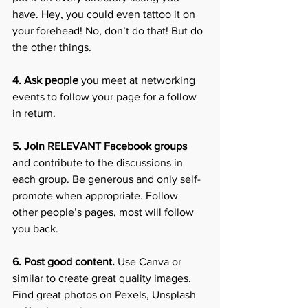
have. Hey, you could even tattoo it on 
your forehead! No, don’t do that! But do 
the other things.
4. Ask people
 you meet at networking 
events to follow your page for a follow 
in return.
5. Join RELEVANT Facebook groups
and contribute to the discussions in 
each group. Be generous and only self-
promote when appropriate. Follow 
other people’s pages, most will follow 
you back.
6. Post good content.
 Use Canva or 
similar to create great quality images. 
Find great photos on Pexels, Unsplash 