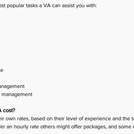
st popular tasks a VA can assist you with:
7.	Customer service	
8.	Website design 	
 management 
 PR management 
 cost?
ir own rates, based on their level of experience and the t
r an hourly rate others might offer packages, and some of