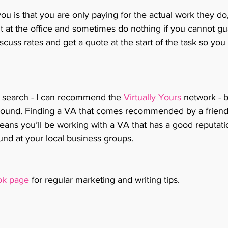
you is that you are only paying for the actual work they do,
t at the office and sometimes do nothing if you cannot gu
cuss rates and get a quote at the start of the task so yo
 
 search - I can recommend the 
Virtually Yours
 network - 
around. Finding a VA that comes recommended by a friend,
ans you’ll be working with a VA that has a good reputati
ound at your local business groups.
ok page
 for regular marketing and writing tips. 