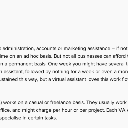
administration, accounts or marketing assistance – if not
time on an ad hoc basis. But not all businesses can afford t
on a permanent basis. One week you might have several ta
n assistant, followed by nothing for a week or even a mont
ained this way, but a virtual assistant loves this work flo
VA) works on a casual or freelance basis. They usually wor
fice, and might charge per hour or per project. Each VA w
specialise in certain tasks. 