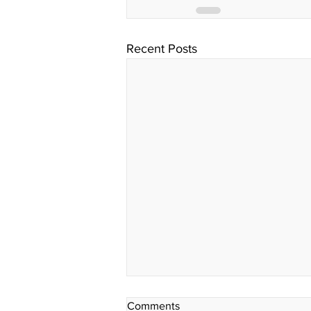
Recent Posts
Comments