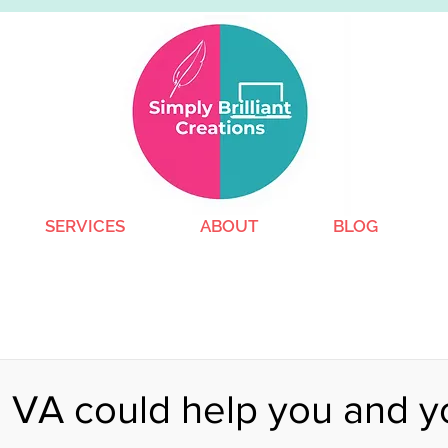
SERVICES
ABOUT
BLOG
 VA could help you and y