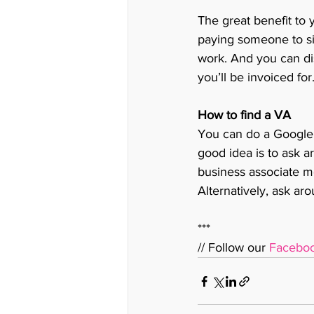
The great benefit to 
paying someone to si
work. And you can dis
you’ll be invoiced for.
How to find a VA
You can do a Google
good idea is to ask 
business associate me
Alternatively, ask ar
***
// Follow our 
Facebo