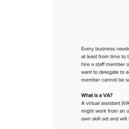
Every business needs 
at least from time to 
hire a staff member 
want to delegate to a
member cannot be sust
What is a VA?
A virtual assistant (
might work from an of
own skill set and will 