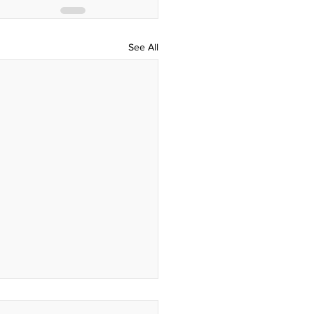
See All