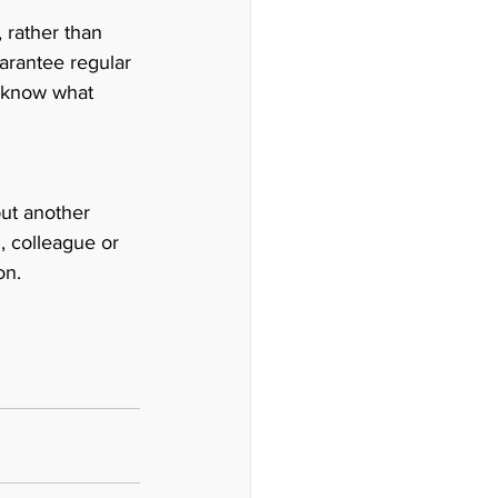
 rather than 
arantee regular 
u know what 
but another 
 colleague or 
on. 