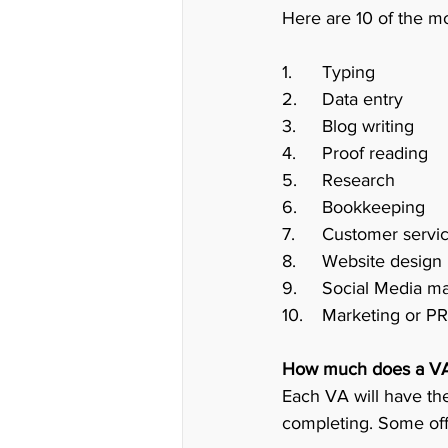
Here are 10 of the mo
1.	Typing 
2.	Data entry
3.	Blog writing
4.	Proof reading 
5.	Research
6.	Bookkeeping 
9.	Social Media
10.	Marketing or
How much does a VA
Each VA will have the
completing. Some offe