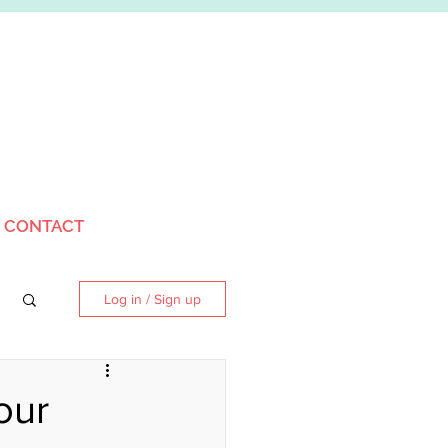
CONTACT
Log in / Sign up
our