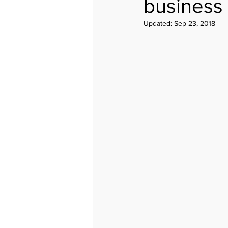
business
Updated:
Sep 23, 2018