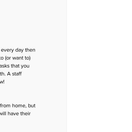
 every day then 
o (or want to) 
sks that you 
h. A staff 
w!
k from home, but 
ill have their 