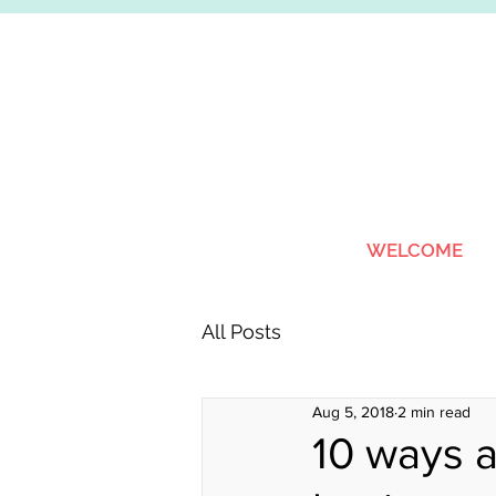
WELCOME
All Posts
Aug 5, 2018
2 min read
10 ways a