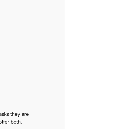
asks they are 
fer both.  