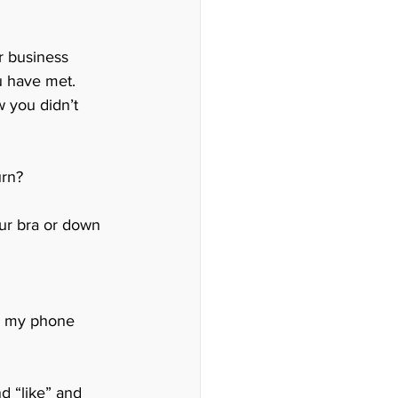
r business 
u have met. 
 you didn’t 
rn? 
ur bra or down 
om my phone 
d “like” and 