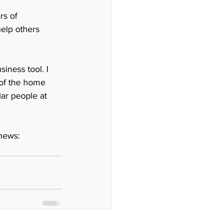
rs of 
elp others 
ness tool. I 
 of the home 
lar people at 
news: 