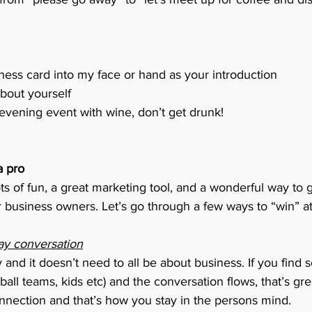
.
ess card into my face or hand as your introduction
about yourself
or evening event with wine, don’t get drunk! 
a pro
s of fun, a great marketing tool, and a wonderful way to g
 business owners. Let’s go through a few ways to “win” a
ay conversation
ly and it doesn’t need to all be about business. If you fi
all teams, kids etc) and the conversation flows, that’s gre
nnection and that’s how you stay in the persons mind. 