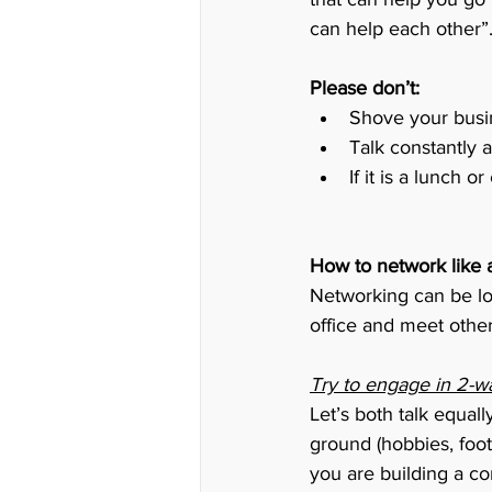
can help each other”
Please don’t:
Shove your busin
Talk constantly 
If it is a lunch 
How to network like 
Networking can be lot
office and meet other
Try to engage in 2-w
Let’s both talk equal
ground (hobbies, footb
you are building a co