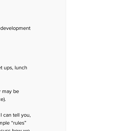
ss development 
t ups, lunch 
y may be 
e).
can tell you, 
ple “rules” 
iscuss how we 