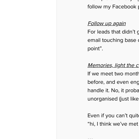
follow my Facebook p
Follow up again
For leads that didn’t
email touching base 
point”. 
Memories, light the 
If we meet two month
before, and even enga
handle it. No, it proba
unorganised (just like
Even if you can’t qui
“hi, I think we’ve me