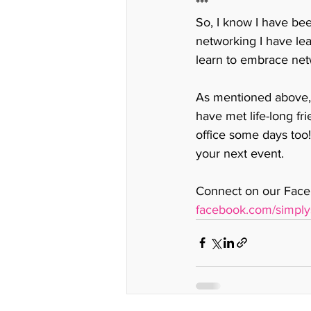
***
So, I know I have bee
networking I have lea
learn to embrace net
As mentioned above, 
have met life-long fr
office some days too!
your next event. 
Connect on our Faceb
facebook.com/simply