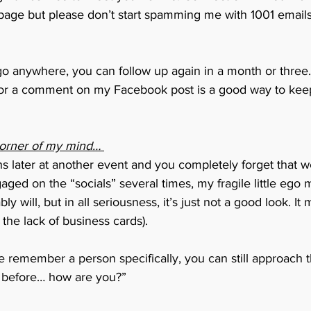
age but please don’t start spamming me with 1001 emails
 go anywhere, you can follow up again in a month or three.
or a comment on my Facebook post is a good way to keep
corner of my mind… 
s later at another event and you completely forget that 
ged on the “socials” several times, my fragile little ego m
bly will, but in all seriousness, it’s just not a good look. I
 the lack of business cards). 
te remember a person specifically, you can still approach
t before… how are you?” 