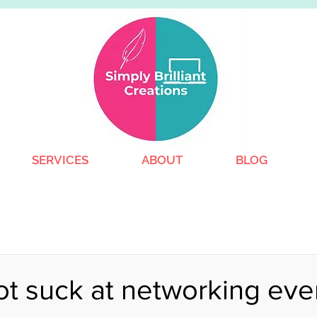
SERVICES
ABOUT
BLOG
t suck at networking eve