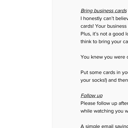
Bring business cards
I honestly can’t beli
cards! Your business
Plus, it’s not a good
think to bring your ca
You knew you were co
Put some cards in you
your socks!) and then
Follow up
Please follow up afte
while watching you w
A simple email saying