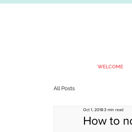
WELCOME
All Posts
Oct 1, 2018
3 min read
How to no