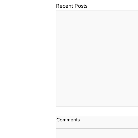
Recent Posts
Comments