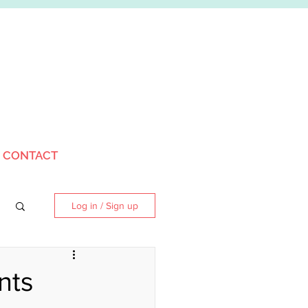
CONTACT
Log in / Sign up
nts