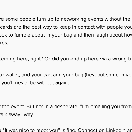
eve some people turn up to networking events without thei
 cards are the best way to keep in contact with people yo
 look to fumble about in your bag and then laugh about how
rds. 
ming here, right? Or did you end up here via a wrong tu
r wallet, and your car, and your bag (hey, put some in yo
 you’ll never be without again.
r the event. But not in a desperate  ”I’m emailing you fr
alk away” way. 
 “It was nice to meet you” is fine. Connect on LinkedIn an