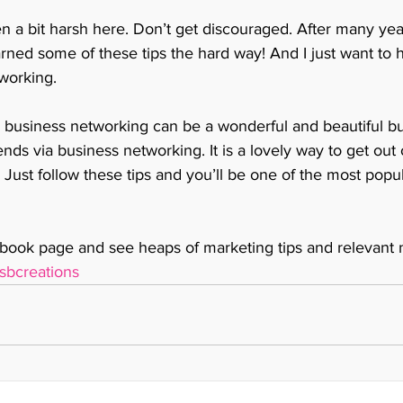
n a bit harsh here. Don’t get discouraged. After many yea
rned some of these tips the hard way! And I just want to h
working.
business networking can be a wonderful and beautiful busi
iends via business networking. It is a lovely way to get out
 Just follow these tips and you’ll be one of the most popu
ook page and see heaps of marketing tips and relevant 
sbcreations