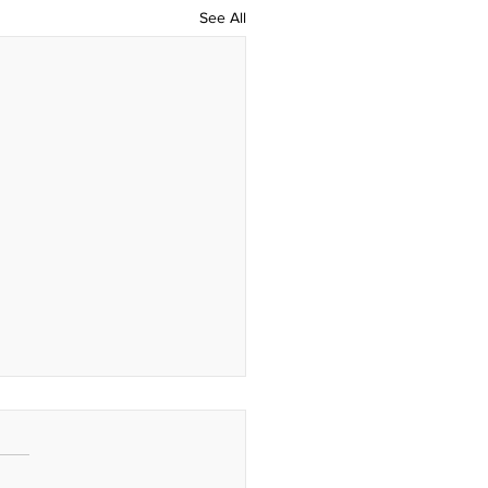
See All