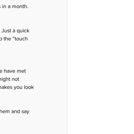
 in a month. 
 Just a quick 
 the “touch 
we have met 
ight not 
t makes you look 
 them and say 