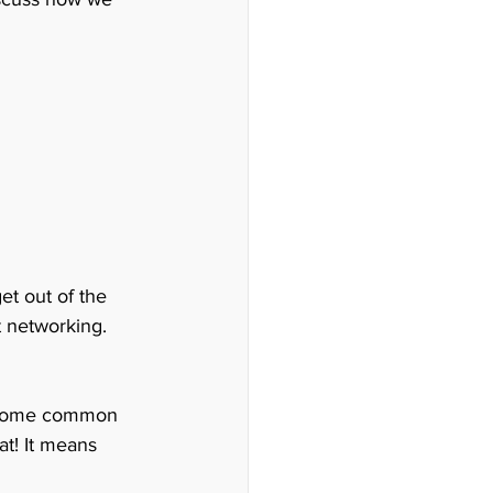
et out of the 
t networking.
nd some common 
at! It means 