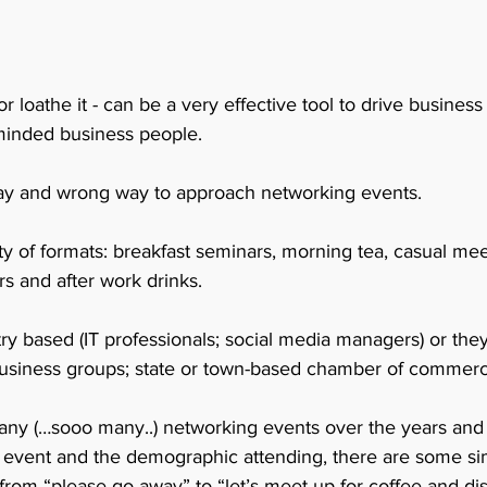
or loathe it - can be a very effective tool to drive busine
minded business people.
 way and wrong way to approach networking events. 
y of formats: breakfast seminars, morning tea, casual mee
s and after work drinks.
ry based (IT professionals; social media managers) or the
l business groups; state or town-based chamber of commerc
ny (…sooo many..) networking events over the years and I 
f event and the demographic attending, there are some sim
 from “please go away” to “let’s meet up for coffee and d