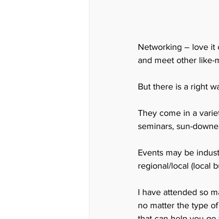
Networking – love it 
and meet other like-
But there is a right
They come in a variet
seminars, sun-downer
Events may be indust
regional/local (loca
I have attended so ma
no matter the type o
that can help you go